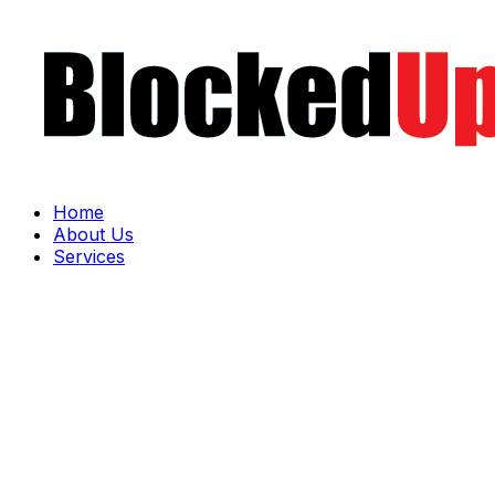
Home
About Us
Services