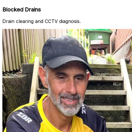
Blocked Drains
Drain clearing and CCTV diagnosis.