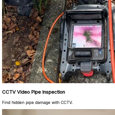
CCTV Video Pipe Inspection
Find hidden pipe damage with CCTV.