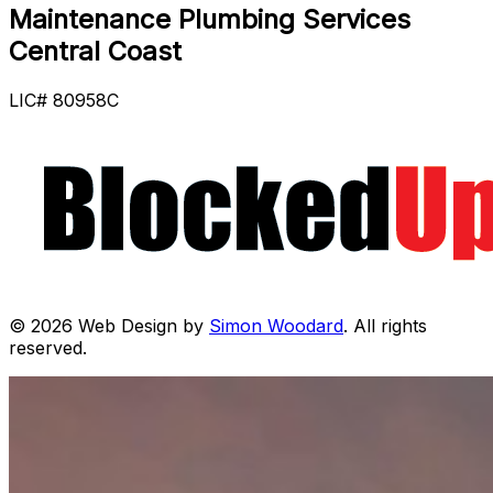
Maintenance Plumbing Services
Central Coast
LIC# 80958C
© 2026 Web Design by
Simon Woodard
. All rights
reserved.