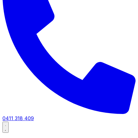
0411 318 409