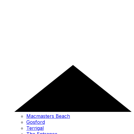
Macmasters Beach
Gosford
Terrigal