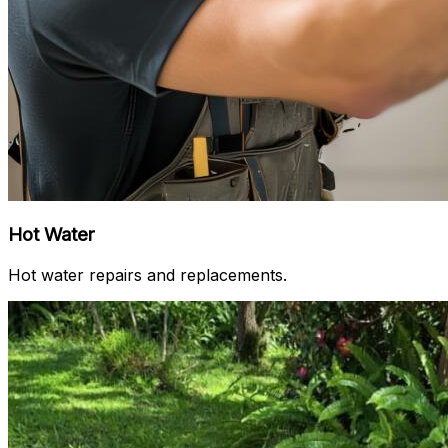
Hot Water
Hot water repairs and replacements.