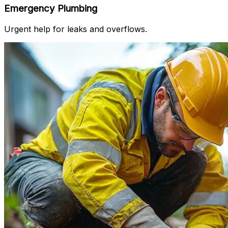
Emergency Plumbing
Urgent help for leaks and overflows.