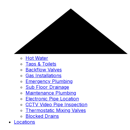
Hot Water
Taps & Toilets
Backflow Valves
Gas Installations
Emergency Plumbing
Sub Floor Drainage
Maintenance Plumbing
Electronic Pipe Location
CCTV Video Pipe Inspection
Thermostatic Mixing Valves
Blocked Drains
Locations