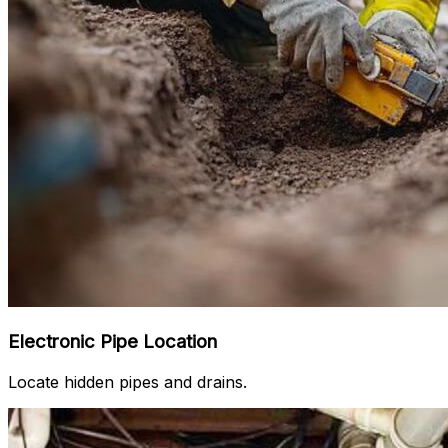
Electronic Pipe Location
Locate hidden pipes and drains.