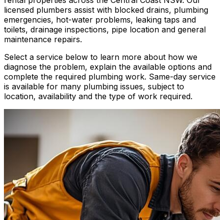
licensed plumbers assist with blocked drains, plumbing
emergencies, hot-water problems, leaking taps and
toilets, drainage inspections, pipe location and general
maintenance repairs.
Select a service below to learn more about how we
diagnose the problem, explain the available options and
complete the required plumbing work. Same-day service
is available for many plumbing issues, subject to
location, availability and the type of work required.