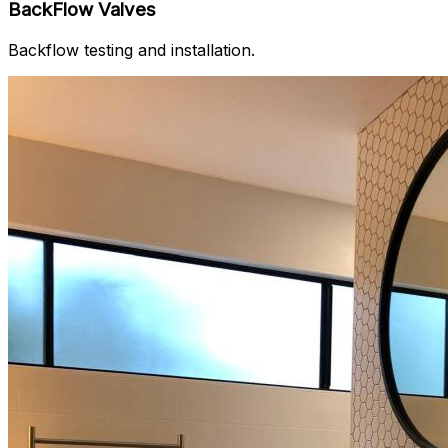
BackFlow Valves
Backflow testing and installation.