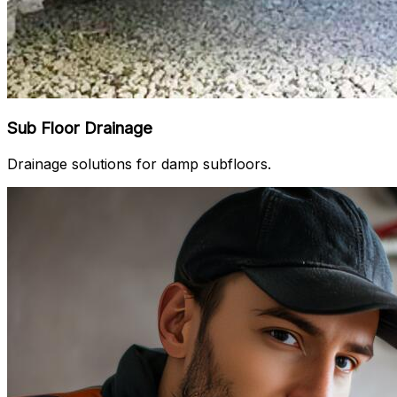
Sub Floor Drainage
Drainage solutions for damp subfloors.