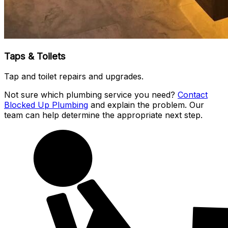
Taps & Toilets
Tap and toilet repairs and upgrades.
Not sure which plumbing service you need?
Contact
Blocked Up Plumbing
and explain the problem. Our
team can help determine the appropriate next step.