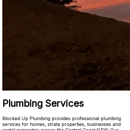
Plumbing Services
Blocked Up Plumbing provides professional plumbing
services for homes, strata properties, businesses and
rental properties across the Central Coast NSW. Our