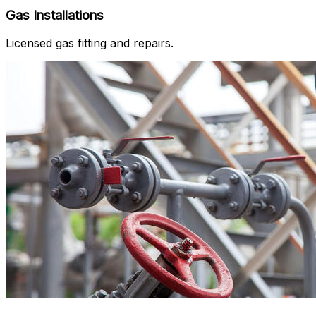
Gas Installations
Licensed gas fitting and repairs.