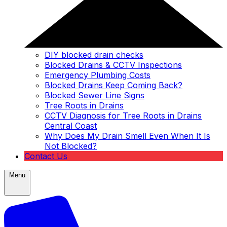
DIY blocked drain checks
Blocked Drains & CCTV Inspections
Emergency Plumbing Costs
Blocked Drains Keep Coming Back?
Blocked Sewer Line Signs
Tree Roots in Drains
CCTV Diagnosis for Tree Roots in Drains
Central Coast
Why Does My Drain Smell Even When It Is
Not Blocked?
Contact Us
Menu