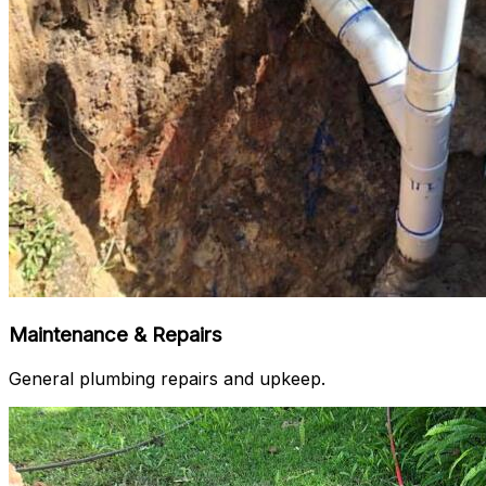
Maintenance & Repairs
General plumbing repairs and upkeep.