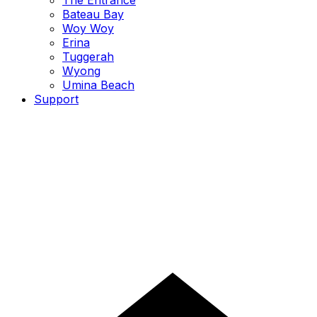
The Entrance
Bateau Bay
Woy Woy
Erina
Tuggerah
Wyong
Umina Beach
Support